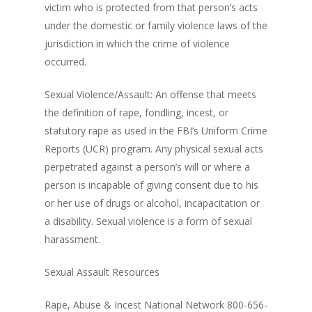
victim who is protected from that person’s acts
under the domestic or family violence laws of the
jurisdiction in which the crime of violence
occurred.
Sexual Violence/Assault: An offense that meets
the definition of rape, fondling, incest, or
statutory rape as used in the FBI’s Uniform Crime
Reports (UCR) program. Any physical sexual acts
perpetrated against a person’s will or where a
person is incapable of giving consent due to his
or her use of drugs or alcohol, incapacitation or
a disability. Sexual violence is a form of sexual
harassment.
Sexual Assault Resources
Rape, Abuse & Incest National Network 800-656-