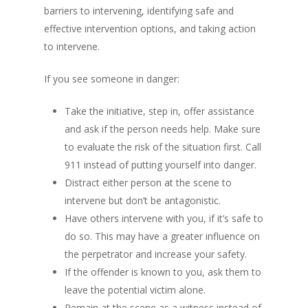
barriers to intervening, identifying safe and
effective intervention options, and taking action
to intervene.
If you see someone in danger:
Take the initiative, step in, offer assistance
and ask if the person needs help. Make sure
to evaluate the risk of the situation first. Call
911 instead of putting yourself into danger.
Distract either person at the scene to
intervene but don’t be antagonistic.
Have others intervene with you, if it’s safe to
do so. This may have a greater influence on
the perpetrator and increase your safety.
If the offender is known to you, ask them to
leave the potential victim alone.
Remain at the scene as a witness instead of