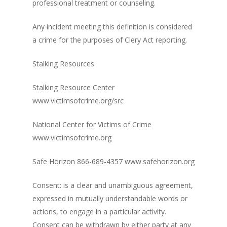
professional treatment or counseling.
Any incident meeting this definition is considered
a crime for the purposes of Clery Act reporting.
Stalking Resources
Stalking Resource Center
www.victimsofcrime.org/src
National Center for Victims of Crime
www.victimsofcrime.org
Safe Horizon 866-689-4357 www.safehorizon.org
Consent: is a clear and unambiguous agreement,
expressed in mutually understandable words or
actions, to engage in a particular activity.
Consent can be withdrawn by either party at any