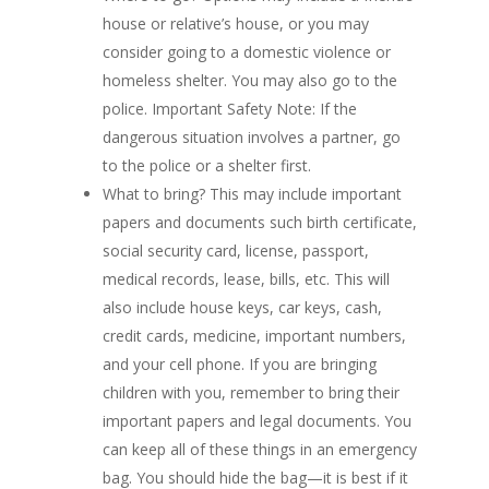
house or relative’s house, or you may
consider going to a domestic violence or
homeless shelter. You may also go to the
police. Important Safety Note: If the
dangerous situation involves a partner, go
to the police or a shelter first.
What to bring? This may include important
papers and documents such birth certificate,
social security card, license, passport,
medical records, lease, bills, etc. This will
also include house keys, car keys, cash,
credit cards, medicine, important numbers,
and your cell phone. If you are bringing
children with you, remember to bring their
important papers and legal documents. You
can keep all of these things in an emergency
bag. You should hide the bag—it is best if it