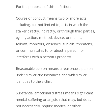
For the purposes of this definition:
Course of conduct means two or more acts,
including, but not limited to, acts in which the
stalker directly, indirectly, or through third parties,
by any action, method, device, or means,
follows, monitors, observes, surveils, threatens,
or communicates to or about a person, or
interferes with a person’s property.
Reasonable person means a reasonable person
under similar circumstances and with similar
identities to the victim.
Substantial emotional distress means significant
mental suffering or anguish that may, but does
not necessarily, require medical or other