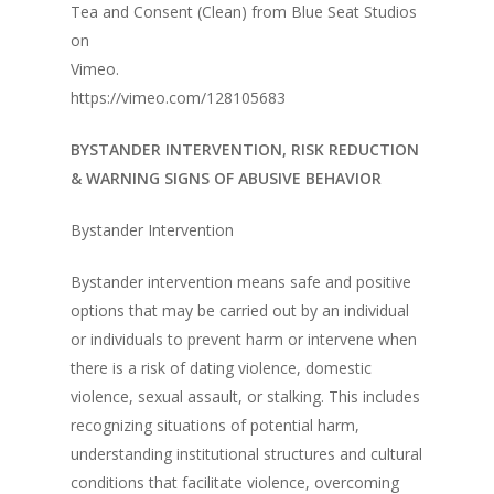
Tea and Consent (Clean) from Blue Seat Studios
on
Vimeo.
https://vimeo.com/128105683
BYSTANDER INTERVENTION, RISK REDUCTION
& WARNING SIGNS OF ABUSIVE BEHAVIOR
Bystander Intervention
Bystander intervention means safe and positive
options that may be carried out by an individual
or individuals to prevent harm or intervene when
there is a risk of dating violence, domestic
violence, sexual assault, or stalking. This includes
recognizing situations of potential harm,
understanding institutional structures and cultural
conditions that facilitate violence, overcoming