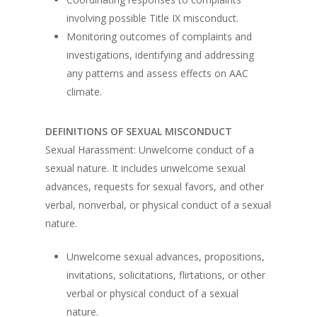
involving possible Title IX misconduct.
Monitoring outcomes of complaints and
investigations, identifying and addressing
any patterns and assess effects on AAC
climate.
DEFINITIONS OF SEXUAL MISCONDUCT
Sexual Harassment: Unwelcome conduct of a
sexual nature. It includes unwelcome sexual
advances, requests for sexual favors, and other
verbal, nonverbal, or physical conduct of a sexual
nature.
Unwelcome sexual advances, propositions,
invitations, solicitations, flirtations, or other
verbal or physical conduct of a sexual
nature.