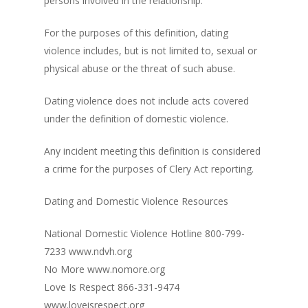
persons involved in the relationship.
For the purposes of this definition, dating
violence includes, but is not limited to, sexual or
physical abuse or the threat of such abuse.
Dating violence does not include acts covered
under the definition of domestic violence.
Any incident meeting this definition is considered
a crime for the purposes of Clery Act reporting.
Dating and Domestic Violence Resources
National Domestic Violence Hotline 800-799-
7233 www.ndvh.org
No More www.nomore.org
Love Is Respect 866-331-9474
www.loveisrespect.org