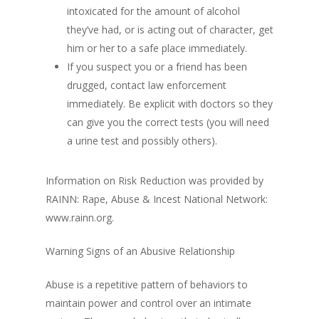
intoxicated for the amount of alcohol
they’ve had, or is acting out of character, get
him or her to a safe place immediately.
If you suspect you or a friend has been
drugged, contact law enforcement
immediately. Be explicit with doctors so they
can give you the correct tests (you will need
a urine test and possibly others).
Information on Risk Reduction was provided by
RAINN: Rape, Abuse & Incest National Network:
www.rainn.org.
Warning Signs of an Abusive Relationship
Abuse is a repetitive pattern of behaviors to
maintain power and control over an intimate