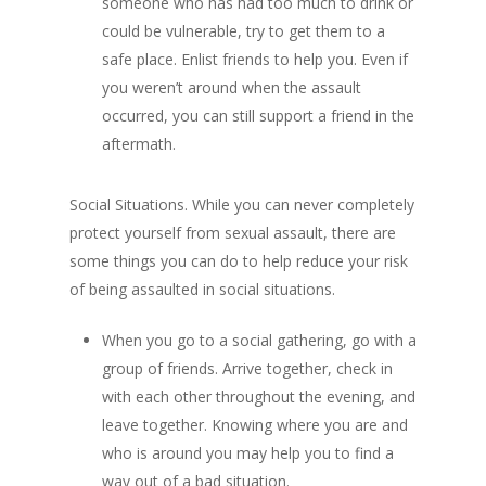
someone who has had too much to drink or
could be vulnerable, try to get them to a
safe place. Enlist friends to help you. Even if
you weren’t around when the assault
occurred, you can still support a friend in the
aftermath.
Social Situations. While you can never completely
protect yourself from sexual assault, there are
some things you can do to help reduce your risk
of being assaulted in social situations.
When you go to a social gathering, go with a
group of friends. Arrive together, check in
with each other throughout the evening, and
leave together. Knowing where you are and
who is around you may help you to find a
way out of a bad situation.