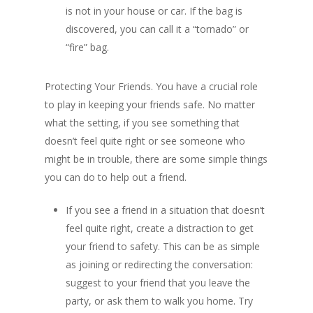
is not in your house or car. If the bag is
discovered, you can call it a “tornado” or
“fire” bag.
Protecting Your Friends. You have a crucial role
to play in keeping your friends safe. No matter
what the setting, if you see something that
doesn’t feel quite right or see someone who
might be in trouble, there are some simple things
you can do to help out a friend.
If you see a friend in a situation that doesn’t
feel quite right, create a distraction to get
your friend to safety. This can be as simple
as joining or redirecting the conversation:
suggest to your friend that you leave the
party, or ask them to walk you home. Try