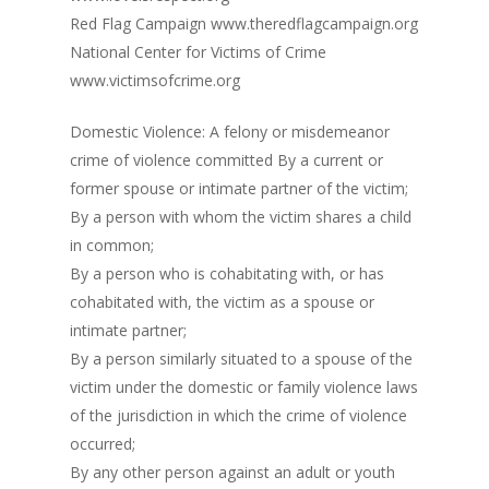
Red Flag Campaign www.theredflagcampaign.org
National Center for Victims of Crime
www.victimsofcrime.org
Domestic Violence: A felony or misdemeanor
crime of violence committed By a current or
former spouse or intimate partner of the victim;
By a person with whom the victim shares a child
in common;
By a person who is cohabitating with, or has
cohabitated with, the victim as a spouse or
intimate partner;
By a person similarly situated to a spouse of the
victim under the domestic or family violence laws
of the jurisdiction in which the crime of violence
occurred;
By any other person against an adult or youth