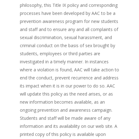
philosophy, this Title IX policy and corresponding
processes have been developed by AAC to be a
prevention awareness program for new students
and staff and to ensure any and all complaints of
sexual discrimination, sexual harassment, and
criminal conduct on the basis of sex brought by
students, employees or third parties are
investigated in a timely manner. In instances
where a violation is found, AAC will take action to
end the conduct, prevent recurrence and address
its impact when it is in our power to do so. AAC
will update this policy as the need arises, or as
new information becomes available, as an
ongoing prevention and awareness campaign.
Students and staff will be made aware of any
information and its availability on our web site. A
printed copy of this policy is available upon