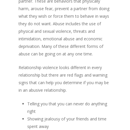
partner. These are behaviors that physically
harm, arouse fear, prevent a partner from doing
what they wish or force them to behave in ways
they do not want. Abuse includes the use of
physical and sexual violence, threats and
intimidation, emotional abuse and economic
deprivation. Many of these different forms of
abuse can be going on at any one time.
Relationship violence looks different in every
relationship but there are red flags and warning
signs that can help you determine if you may be
in an abusive relationship.
Telling you that you can never do anything
right
Showing jealousy of your friends and time
spent away