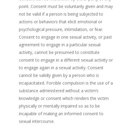
point. Consent must be voluntarily given and may
not be valid if a person is being subjected to
actions or behaviors that elicit emotional or
psychological pressure, intimidation, or fear.
Consent to engage in one sexual activity, or past
agreement to engage in a particular sexual
activity, cannot be presumed to constitute
consent to engage in a different sexual activity or
to engage again in a sexual activity. Consent
cannot be validly given by a person who is
incapacitated. Forcible compulsion is the use of a
substance administered without a victim’s
knowledge or consent which renders the victim
physically or mentally impaired so as to be
incapable of making an informed consent to
sexual intercourse.