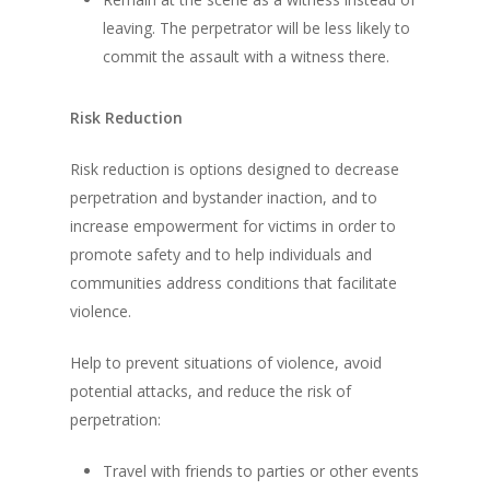
leaving. The perpetrator will be less likely to
commit the assault with a witness there.
Risk Reduction
Risk reduction is options designed to decrease
perpetration and bystander inaction, and to
increase empowerment for victims in order to
promote safety and to help individuals and
communities address conditions that facilitate
violence.
Help to prevent situations of violence, avoid
potential attacks, and reduce the risk of
perpetration:
Travel with friends to parties or other events