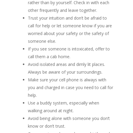
rather than by yourself. Check in with each
other frequently and leave together.
Trust your intuition and don’t be afraid to
call for help or let someone know if you are
worried about your safety or the safety of
someone else.
If you see someone is intoxicated, offer to
call them a cab home.
Avoid isolated areas and dimly lit places.
Always be aware of your surroundings.
Make sure your cell phone is always with
you and charged in case you need to call for
help.
Use a buddy system, especially when
walking around at night.
Avoid being alone with someone you don’t
know or don’t trust.