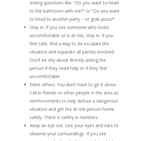
asking questions like: “Do you want to head
to the bathroom with me?” or “Do you want
to head to another party – or grab pizza?”
Step in. If you see someone who looks
uncomfortable or is at risk, step in. If you
feel safe, find a way to de-escalate the
situation and separate all parties involved.
Don’t be shy about directly asking the
person if they need help or if they feel
uncomfortable.
Enlist others. You don’t have to go it alone.
Call in friends or other people in the area as
reinforcements to help defuse a dangerous
situation and get the at-risk person home
safely. There is safety in numbers.
Keep an eye out. Use your eyes and ears to
observe your surroundings. If you see