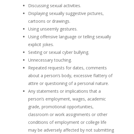
Discussing sexual activities.
Displaying sexually suggestive pictures,
cartoons or drawings.
Using unseemly gestures.
Using offensive language or telling sexually
explicit jokes.
Sexting or sexual cyber bullying.
Unnecessary touching.
Repeated requests for dates, comments
about a person’s body, excessive flattery of
attire or questioning of a personal nature.
Any statements or implications that a
person’s employment, wages, academic
grade, promotional opportunities,
classroom or work assignments or other
conditions of employment or college life
may be adversely affected by not submitting