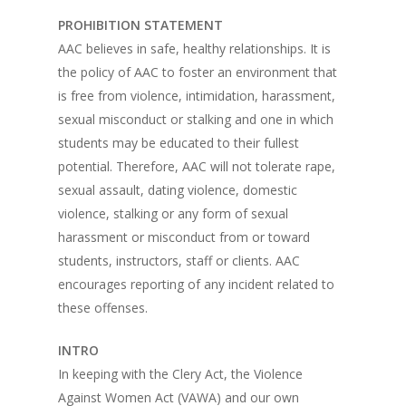
PROHIBITION STATEMENT
AAC believes in safe, healthy relationships. It is
the policy of AAC to foster an environment that
is free from violence, intimidation, harassment,
sexual misconduct or stalking and one in which
students may be educated to their fullest
potential. Therefore, AAC will not tolerate rape,
sexual assault, dating violence, domestic
violence, stalking or any form of sexual
harassment or misconduct from or toward
students, instructors, staff or clients. AAC
encourages reporting of any incident related to
these offenses.
INTRO
In keeping with the Clery Act, the Violence
Against Women Act (VAWA) and our own