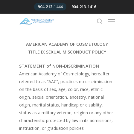
Skip
904-213-1444
904-213-1416
to
Menu
Close
main
Menu
content
search
AMERICAN ACADEMY OF COSMETOLOGY
TITLE IX SEXUAL MISCONDUCT POLICY
STATEMENT of NON-DISCRIMINATIO
N
American Academy of Cosmetology, hereafter
referred to as “AAC”, practices no discrimination
on the basis of sex, age, color, race, ethnic
origin, sexual orientation, ancestry, national
origin, marital status, handicap or disability,
status as a military veteran, religion or any other
characteristic protected by law in its admissions,
instruction, or graduation policies.