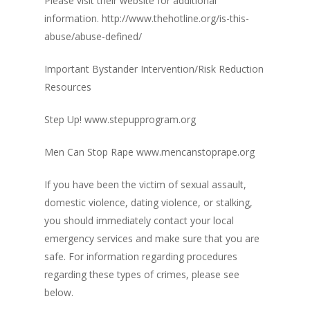
Please visit their website for additional
information. http://www.thehotline.org/is-this-
abuse/abuse-defined/
Important Bystander Intervention/Risk Reduction
Resources
Step Up! www.stepupprogram.org
Men Can Stop Rape www.mencanstoprape.org
If you have been the victim of sexual assault,
domestic violence, dating violence, or stalking,
you should immediately contact your local
emergency services and make sure that you are
safe. For information regarding procedures
regarding these types of crimes, please see
below.