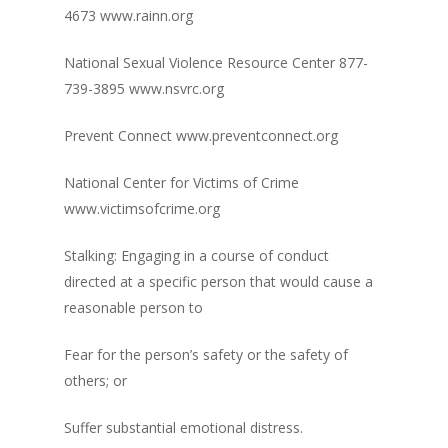
4673 www.rainn.org
National Sexual Violence Resource Center 877-
739-3895 www.nsvrc.org
Prevent Connect www.preventconnect.org
National Center for Victims of Crime
www.victimsofcrime.org
Stalking: Engaging in a course of conduct
directed at a specific person that would cause a
reasonable person to
Fear for the person’s safety or the safety of
others; or
Suffer substantial emotional distress.