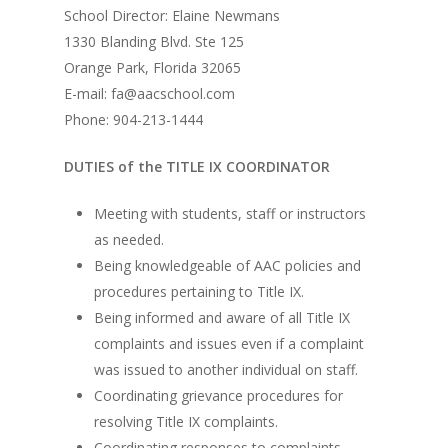
School Director: Elaine Newmans
1330 Blanding Blvd. Ste 125
Orange Park, Florida 32065
E-mail: fa@aacschool.com
Phone: 904-213-1444
DUTIES of the TITLE IX COORDINATOR
Meeting with students, staff or instructors
as needed.
Being knowledgeable of AAC policies and
procedures pertaining to Title IX.
Being informed and aware of all Title IX
complaints and issues even if a complaint
was issued to another individual on staff.
Coordinating grievance procedures for
resolving Title IX complaints.
Coordinating responses to complaints