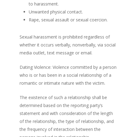
to harassment.
Unwanted physical contact.
Rape, sexual assault or sexual coercion.
Sexual harassment is prohibited regardless of
whether it occurs verbally, nonverbally, via social
media outlet, text message or email.
Dating Violence: Violence committed by a person
who is or has been in a social relationship of a
romantic or intimate nature with the victim.
The existence of such a relationship shall be
determined based on the reporting party’s
statement and with consideration of the length
of the relationship, the type of relationship, and
the frequency of interaction between the