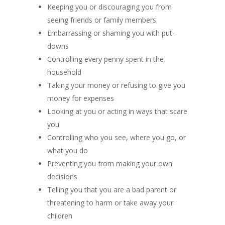
Keeping you or discouraging you from
seeing friends or family members
Embarrassing or shaming you with put-
downs
Controlling every penny spent in the
household
Taking your money or refusing to give you
money for expenses
Looking at you or acting in ways that scare
you
Controlling who you see, where you go, or
what you do
Preventing you from making your own
decisions
Telling you that you are a bad parent or
threatening to harm or take away your
children