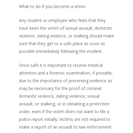
What to do if you become a victim
Any student or employee who feels that they
have been the victim of sexual assault, domestic
violence, dating violence, or stalking should make
sure that they get to a safe place as soon as
possible immediately following the incident.
Once safe it is important to receive medical
attention and a forensic examination, if possible,
due to the importance of preserving evidence as
may be necessary for the proof of criminal
domestic violence, dating violence, sexual
assault, or stalking, or in obtaining a protection
order, even if the victim does not want to file a
police report initially. Victims are not required to
make a report of an assault to law enforcement