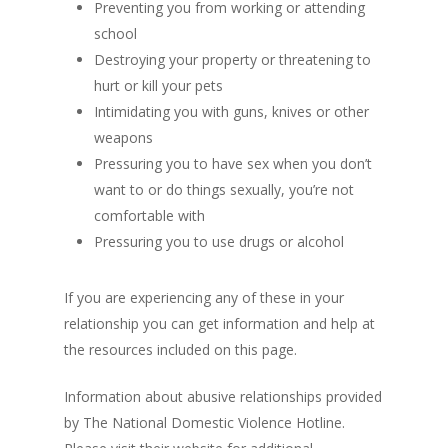
Preventing you from working or attending
school
Destroying your property or threatening to
hurt or kill your pets
Intimidating you with guns, knives or other
weapons
Pressuring you to have sex when you don’t
want to or do things sexually, you’re not
comfortable with
Pressuring you to use drugs or alcohol
If you are experiencing any of these in your
relationship you can get information and help at
the resources included on this page.
Information about abusive relationships provided
by The National Domestic Violence Hotline.