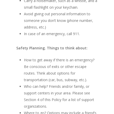
Carry a noisemaker, such as a whistle, and a
small flashlight on your keychain.
Avoid giving out personal information to
someone you don’t know (phone number,
address, etc.)
In case of an emergency, call 911.
Safety Planning. Things to think about:
How to get away if there is an emergency?
Be conscious of exits or other escape
routes. Think about options for
transportation (car, bus, subway, etc.).
Who can help? Friends and/or family, or
support centers in your area. Please see
Section 4 of this Policy for a list of support
organizations.
Where to go? Options may include a friend’s