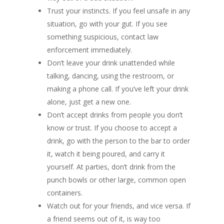
Trust your instincts. If you feel unsafe in any
situation, go with your gut. If you see
something suspicious, contact law
enforcement immediately.
Don’t leave your drink unattended while
talking, dancing, using the restroom, or
making a phone call. If you’ve left your drink
alone, just get a new one.
Don’t accept drinks from people you don’t
know or trust. If you choose to accept a
drink, go with the person to the bar to order
it, watch it being poured, and carry it
yourself. At parties, don’t drink from the
punch bowls or other large, common open
containers.
Watch out for your friends, and vice versa. If
a friend seems out of it, is way too