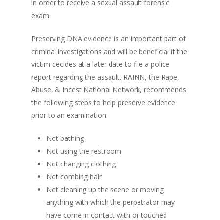
in order to receive a sexual assault forensic
exam.
Preserving DNA evidence is an important part of
criminal investigations and will be beneficial if the
victim decides at a later date to file a police
report regarding the assault. RAINN, the Rape,
Abuse, & Incest National Network, recommends
the following steps to help preserve evidence
prior to an examination:
Not bathing
Not using the restroom
Not changing clothing
Not combing hair
Not cleaning up the scene or moving
anything with which the perpetrator may
have come in contact with or touched