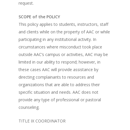
request.
SCOPE of the POLICY
This policy applies to students, instructors, staff
and clients while on the property of AAC or while
participating in any institutional activity. In
circumstances where misconduct took place
outside AAC’s campus or activities, AAC may be
limited in our ability to respond; however, in
these cases AAC will provide assistance by
directing complainants to resources and
organizations that are able to address their
specific situation and needs. AAC does not
provide any type of professional or pastoral
counseling.
TITLE IX COORDINATOR