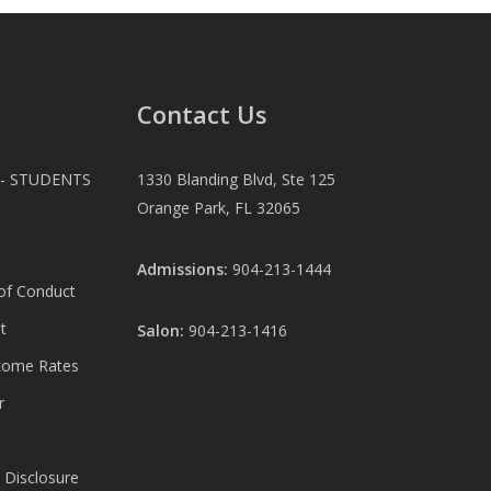
Contact Us
 - STUDENTS
1330 Blanding Blvd, Ste 125
Orange Park, FL 32065
Admissions:
904-213-1444
 of Conduct
t
Salon:
904-213-1416
come Rates
r
 Disclosure