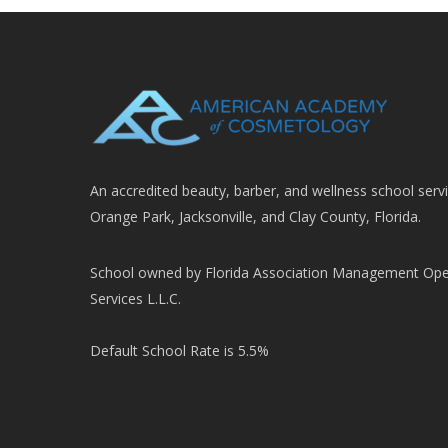
An accredited beauty, barber, and wellness school serv
Orange Park, Jacksonville, and Clay County, Florida.
School owned by Florida Association Management Ope
Services L.L.C.
Default School Rate is 5.5%