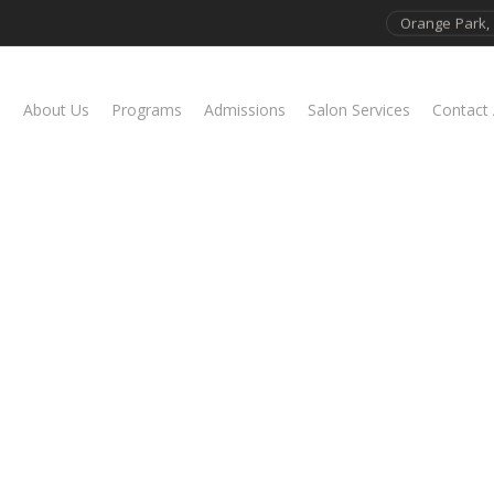
Orange Park, 
About Us
Programs
Admissions
Salon Services
Contact