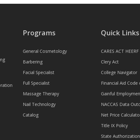
Programs
Quick Links
General Cosmetology
CARES ACT HEERF
ing
Barbering
Clery Act
Facial Specialist
College Navigator
Full Specialist
Financial Aid Code
ration
Massage Therapy
Gainful Employmen
Nail Technology
NACCAS Data Out
Catalog
Net Price Calculato
Title IX Policy
State Authorization