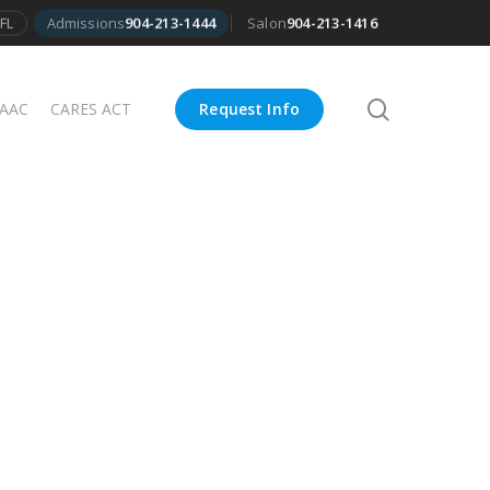
FL
Admissions
904-213-1444
Salon
904-213-1416
search
 AAC
CARES ACT
Request Info