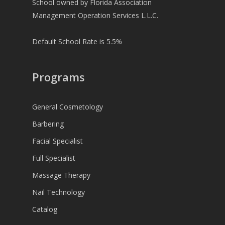
School owned by Florida Association
Management Operation Services L.L.C.
Default School Rate is 5.5%
Programs
General Cosmetology
Barbering
Facial Specialist
Full Specialist
Massage Therapy
Nail Technology
Catalog