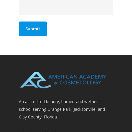
Submit
An accredited beauty, barber, and wellness
school serving Orange Park, Jacksonville, and
Clay County, Florida.