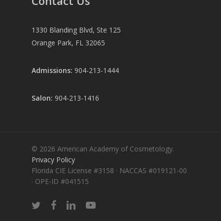
Contact Us
1330 Blanding Blvd, Ste 125
Orange Park, FL 32065
Admissions:
904-213-1444
Salon:
904-213-1416
© 2026 American Academy of Cosmetology.
Privacy Policy
Florida CIE License #3158 · NACCAS #019121-00
· OPE-ID #041515
twitter
facebook
linkedin
youtube