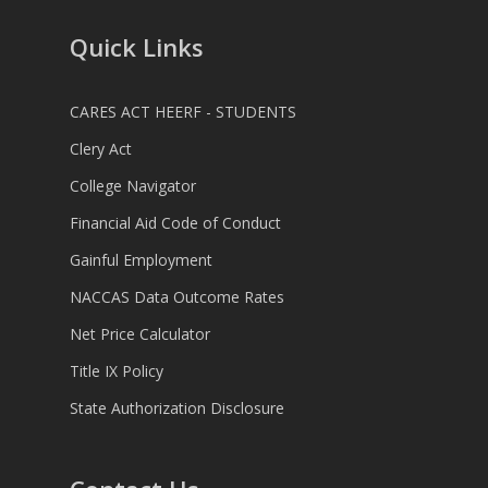
Quick Links
CARES ACT HEERF - STUDENTS
Clery Act
College Navigator
Financial Aid Code of Conduct
Gainful Employment
NACCAS Data Outcome Rates
Net Price Calculator
Title IX Policy
State Authorization Disclosure