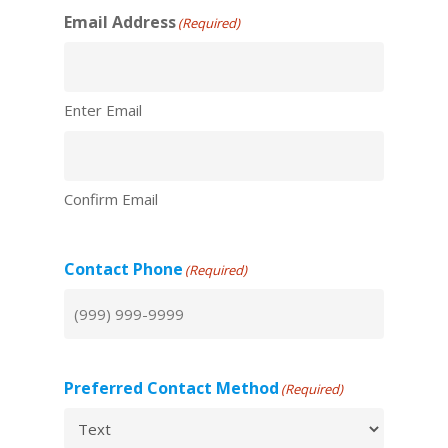
Email Address
(Required)
Enter Email
Confirm Email
Contact Phone
(Required)
Preferred Contact Method
(Required)