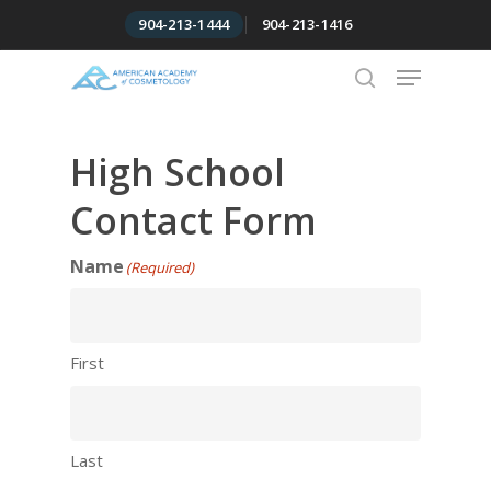
Skip
904-213-1444
904-213-1416
to
Menu
Close
main
Menu
content
search
High School
Contact Form
Name
(Required)
First
Last