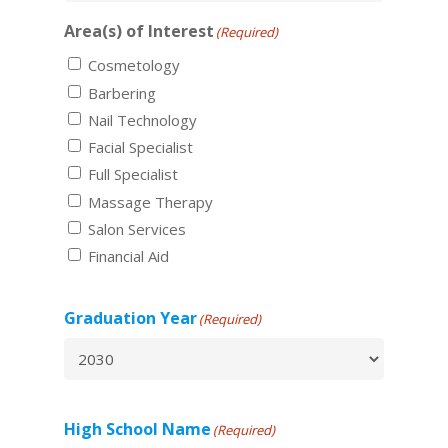
Area(s) of Interest
(Required)
Cosmetology
Barbering
Nail Technology
Facial Specialist
Full Specialist
Massage Therapy
Salon Services
Financial Aid
Graduation Year
(Required)
High School Name
(Required)