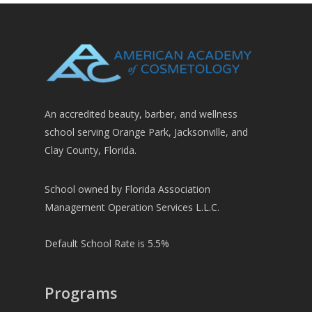
An accredited beauty, barber, and wellness
school serving Orange Park, Jacksonville, and
Clay County, Florida.
School owned by Florida Association
Management Operation Services L.L.C.
Default School Rate is 5.5%
Programs