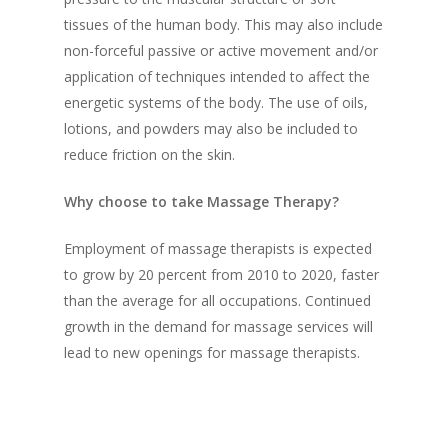
tissues of the human body. This may also include
non-forceful passive or active movement and/or
application of techniques intended to affect the
energetic systems of the body. The use of oils,
lotions, and powders may also be included to
reduce friction on the skin.
Why choose to take Massage Therapy?
Employment of massage therapists is expected
to grow by 20 percent from 2010 to 2020, faster
than the average for all occupations. Continued
growth in the demand for massage services will
lead to new openings for massage therapists.