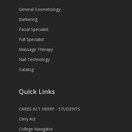
General Cosmetology
Barbering
Facial Specialist
Full Specialist
Massage Therapy
Nail Technology
Catalog
Quick Links
CARES ACT HEERF - STUDENTS
Clery Act
College Navigator