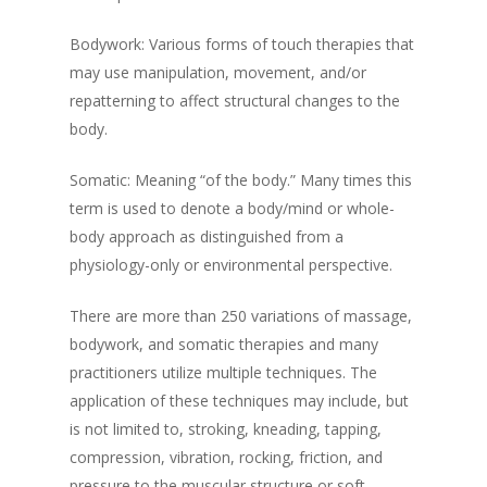
Bodywork: Various forms of touch therapies that
may use manipulation, movement, and/or
repatterning to affect structural changes to the
body.
Somatic: Meaning “of the body.” Many times this
term is used to denote a body/mind or whole-
body approach as distinguished from a
physiology-only or environmental perspective.
There are more than 250 variations of massage,
bodywork, and somatic therapies and many
practitioners utilize multiple techniques. The
application of these techniques may include, but
is not limited to, stroking, kneading, tapping,
compression, vibration, rocking, friction, and
pressure to the muscular structure or soft