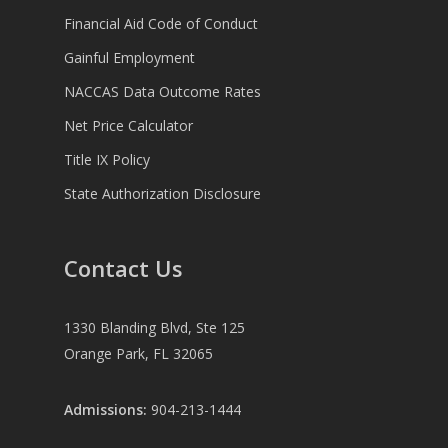
Financial Aid Code of Conduct
Gainful Employment
NACCAS Data Outcome Rates
Net Price Calculator
Title IX Policy
State Authorization Disclosure
Contact Us
1330 Blanding Blvd, Ste 125
Orange Park, FL 32065
Admissions:
904-213-1444