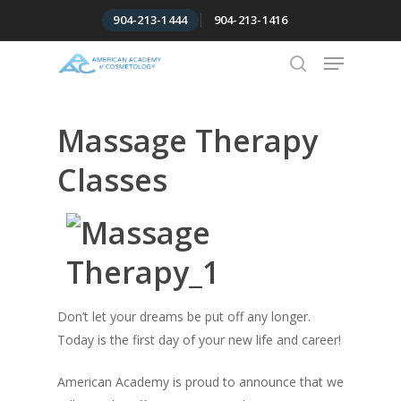
Skip
904-213-1444
904-213-1416
to
Menu
Close
main
Menu
content
search
Massage Therapy
Classes
Don’t let your dreams be put off any longer.
Today is the first day of your new life and career!
American Academy is proud to announce that we