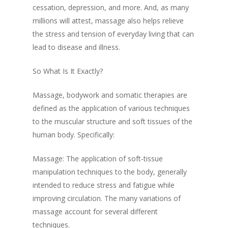
cessation, depression, and more. And, as many
millions will attest, massage also helps relieve
the stress and tension of everyday living that can
lead to disease and illness.
So What Is It Exactly?
Massage, bodywork and somatic therapies are
defined as the application of various techniques
to the muscular structure and soft tissues of the
human body. Specifically:
Massage: The application of soft-tissue
manipulation techniques to the body, generally
intended to reduce stress and fatigue while
improving circulation. The many variations of
massage account for several different
techniques.