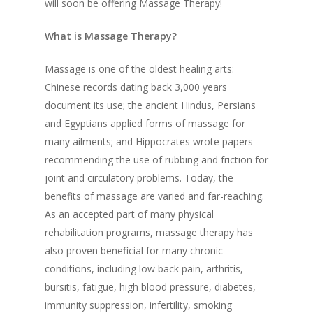
will soon be offering Massage Therapy!
What is Massage Therapy?
Massage is one of the oldest healing arts:
Chinese records dating back 3,000 years
document its use; the ancient Hindus, Persians
and Egyptians applied forms of massage for
many ailments; and Hippocrates wrote papers
recommending the use of rubbing and friction for
joint and circulatory problems. Today, the
benefits of massage are varied and far-reaching.
As an accepted part of many physical
rehabilitation programs, massage therapy has
also proven beneficial for many chronic
conditions, including low back pain, arthritis,
bursitis, fatigue, high blood pressure, diabetes,
immunity suppression, infertility, smoking