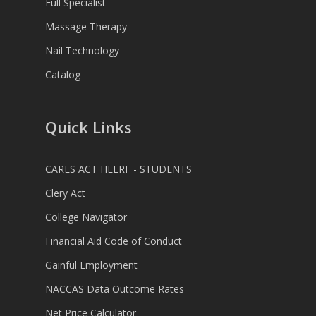
Full Specialist
Massage Therapy
Nail Technology
Catalog
Quick Links
CARES ACT HEERF - STUDENTS
Clery Act
College Navigator
Financial Aid Code of Conduct
Gainful Employment
NACCAS Data Outcome Rates
Net Price Calculator