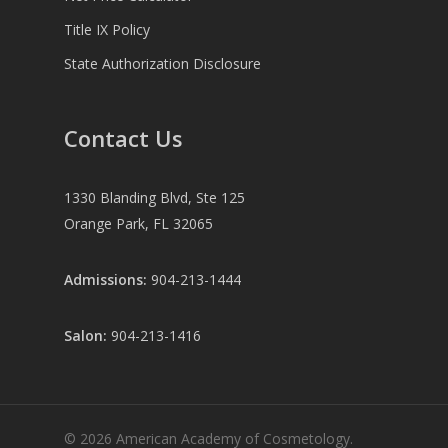
Title IX Policy
State Authorization Disclosure
Contact Us
1330 Blanding Blvd, Ste 125
Orange Park, FL 32065
Admissions:
904-213-1444
Salon:
904-213-1416
© 2026 American Academy of Cosmetology.