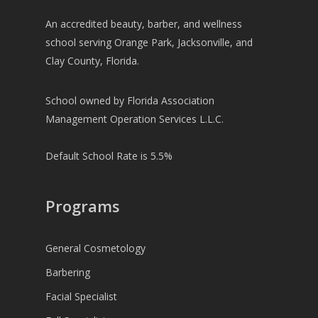
An accredited beauty, barber, and wellness
school serving Orange Park, Jacksonville, and
Clay County, Florida.
School owned by Florida Association
Management Operation Services L.L.C.
Default School Rate is 5.5%
Programs
General Cosmetology
Barbering
Facial Specialist