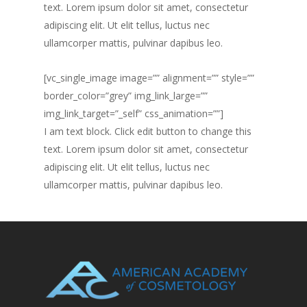
text. Lorem ipsum dolor sit amet, consectetur
adipiscing elit. Ut elit tellus, luctus nec
ullamcorper mattis, pulvinar dapibus leo.
[vc_single_image image=”” alignment=”” style=””
border_color=”grey” img_link_large=””
img_link_target=”_self” css_animation=””]
I am text block. Click edit button to change this
text. Lorem ipsum dolor sit amet, consectetur
adipiscing elit. Ut elit tellus, luctus nec
ullamcorper mattis, pulvinar dapibus leo.