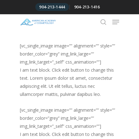
Skip
904-213-1444
904-213-1416
to
Menu
Close
main
Menu
content
search
[vc_single_image image=”” alignment=”” style=””
border_color=”grey” img_link_large=””
img_link_target=”_self” css_animation=””]
I am text block. Click edit button to change this
text. Lorem ipsum dolor sit amet, consectetur
adipiscing elit. Ut elit tellus, luctus nec
ullamcorper mattis, pulvinar dapibus leo.
[vc_single_image image=”” alignment=”” style=””
border_color=”grey” img_link_large=””
img_link_target=”_self” css_animation=””]
I am text block. Click edit button to change this